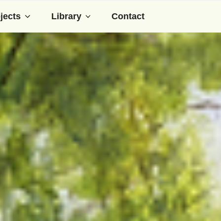
jects
Library
Contact