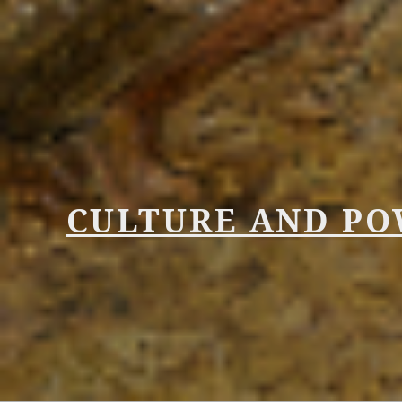
CULTURE AND P