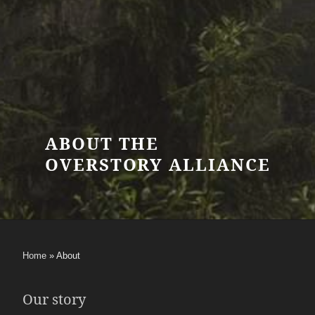
ABOUT THE
OVERSTORY ALLIANCE
Home
»
About
Our story