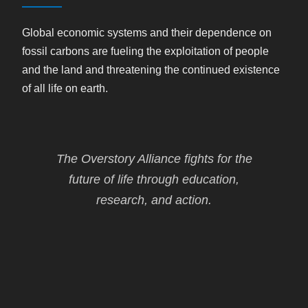
Global economic systems and their dependence on
fossil carbons are fueling the exploitation of people
and the land and threatening the continued existence
of all life on earth.
The Overstory Alliance fights for the
future of life through education,
research, and action.
Our work