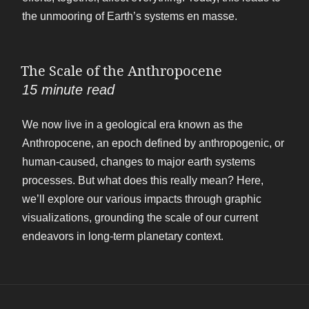
the unmooring of Earth’s systems en masse.
The Scale of the Anthropocene
15
minute read
We now live in a geological era known as the
Anthropocene, an epoch defined by anthropogenic, or
human-caused, changes to major earth systems
processes. But what does this really mean? Here,
we’ll explore our various impacts through graphic
visualizations, grounding the scale of our current
endeavors in long-term planetary context.