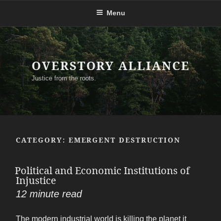
Skip
Menu
to
content
OVERSTORY ALLIANCE
Justice from the roots.
CATEGORY:
EMERGENT DESTRUCTION
Political and Economic Institutions of
Injustice
12
minute read
The modern industrial world is killing the planet it