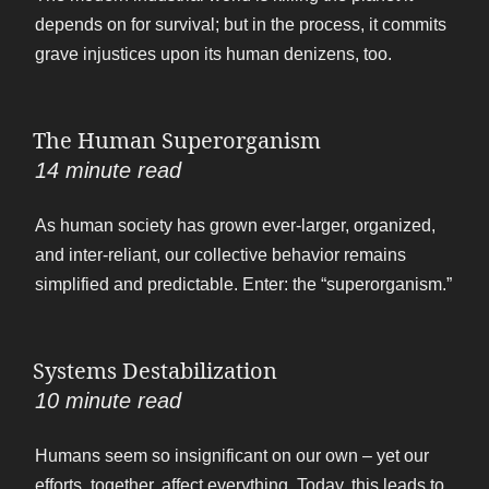
depends on for survival; but in the process, it commits
grave injustices upon its human denizens, too.
The Human Superorganism
14
minute read
As human society has grown ever-larger, organized,
and inter-reliant, our collective behavior remains
simplified and predictable. Enter: the “superorganism.”
Systems Destabilization
10
minute read
Humans seem so insignificant on our own – yet our
efforts, together, affect everything. Today, this leads to