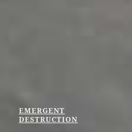
EMERGENT
DESTRUCTION