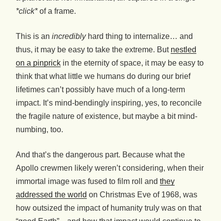
*click*
of a frame.
This is an
incredibly
hard thing to internalize… and
thus, it may be easy to take the extreme. But
nestled
on a pinprick
in the eternity of space, it may be easy to
think that what little we humans do during our brief
lifetimes can’t possibly have much of a long-term
impact. It’s mind-bendingly inspiring, yes, to reconcile
the fragile nature of existence, but maybe a bit mind-
numbing, too.
And that’s the dangerous part. Because what the
Apollo crewmen likely weren’t considering, when their
immortal image was fused to film roll and
they
addressed the world
on Christmas Eve of 1968, was
how outsized the impact of humanity truly was on that