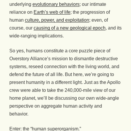
underlying
evolutionary behaviors
; our intimate
reliance on
Earth’s web of life
; the progression of
human
culture, power, and exploitation
; even, of
course, our
causing of a new geological epoch
, and its
wide-ranging implications.
So yes, humans constitute a core puzzle piece of
Overstory Alliance’s mission to dismantle destructive
systems, reseed connection with the living world, and
defend the future of all life. But here, we’re going to
present humanity in a different light. Just as the Apollo
crew were able to take the 240,000-mile view of our
home planet, we’ll be discussing our own wide-angle
perspective on aggregate human activity and
behavior.
Enter: the “human superorganism.”