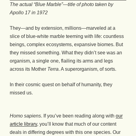
The actual “Blue Marble”
—
title of photo taken by
Apollo 17 in 1972
They—and by extension, millions—marveled at a
slice of blue-white marble teeming with life: countless
beings, complex ecosystems, expansive biomes. But
they missed something. What they didn’t see was an
organism, a single one, flailing its arms and legs
across its Mother
Terra
. A superorganism, of sorts.
In their cosmic quest on behalf of humanity, they
missed us.
Homo sapiens
. If you’ve been reading along with
our
article library
, you’ll know that much of our content
deals in differing degrees with this one species. Our