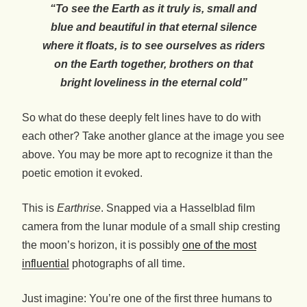
“To see the Earth as it truly is, small and
blue and beautiful in that eternal silence
where it floats, is to see ourselves as riders
on the Earth together, brothers on that
bright loveliness in the eternal cold”
So what do these deeply felt lines have to do with
each other? Take another glance at the image you see
above. You may be more apt to recognize it than the
poetic emotion it evoked.
This is
Earthrise
. Snapped via a Hasselblad film
camera from the lunar module of a small ship cresting
the moon’s horizon, it is possibly
one of the most
influential
photographs of all time.
Just imagine: You’re one of the first three humans to