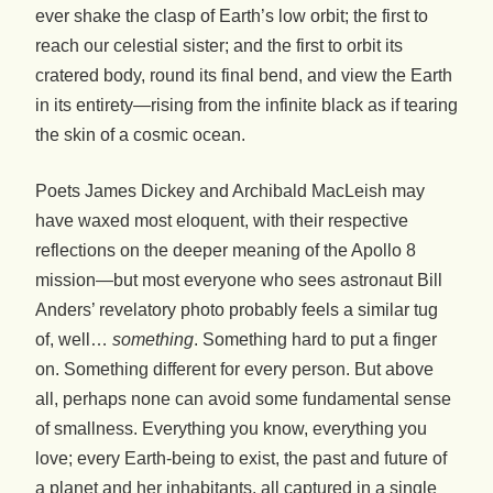
ever shake the clasp of Earth’s low orbit; the first to
reach our celestial sister; and the first to orbit its
cratered body, round its final bend, and view the Earth
in its entirety—rising from the infinite black as if tearing
the skin of a cosmic ocean.
Poets James Dickey and Archibald MacLeish may
have waxed most eloquent, with their respective
reflections on the deeper meaning of the Apollo 8
mission—but most everyone who sees astronaut Bill
Anders’ revelatory photo probably feels a similar tug
of, well…
something
. Something hard to put a finger
on. Something different for every person. But above
all, perhaps none can avoid some fundamental sense
of smallness. Everything you know, everything you
love; every Earth-being to exist, the past and future of
a planet and her inhabitants, all captured in a single