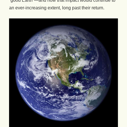
“good Earth”—and how that impact would continue to
an ever-increasing extent, long past their return.