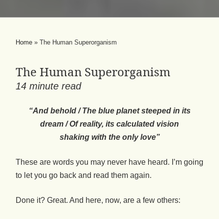
Home
»
The Human Superorganism
The Human Superorganism
14
minute read
“And behold / The blue planet steeped in its
dream / Of reality, its calculated vision
shaking with the only love”
These are words you may never have heard. I’m going
to let you go back and read them again.
Done it? Great. And here, now, are a few others: