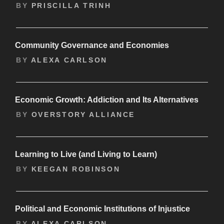
BY
PRISCILLA TRINH
Community Governance and Economies
BY
ALEXA CARLSON
Economic Growth: Addiction and Its Alternatives
BY
OVERSTORY ALLIANCE
Learning to Live (and Living to Learn)
BY
KEEGAN ROBINSON
Political and Economic Institutions of Injustice
BY
ALEXA CARLSON