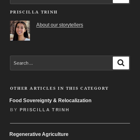
for:
PRISCILLA TRINH
About our storytellers
Search
Search
for:
OTHER ARTICLES IN THIS CATEGORY
Food Sovereignty & Relocalization
BY
PRISCILLA TRINH
Regenerative Agriculture