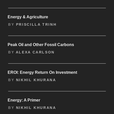
Energy & Agriculture
BY
PRISCILLA TRINH
Peak Oil and Other Fossil Carbons
BY
ALEXA CARLSON
EROI: Energy Return On Investment
BY
NIKHIL KHURANA
Energy: A Primer
BY
NIKHIL KHURANA