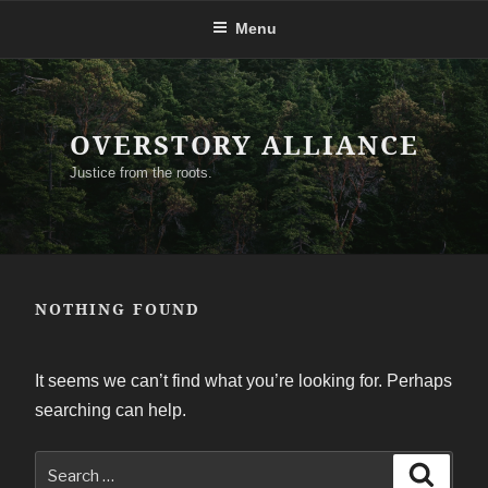
Skip
Menu
to
content
OVERSTORY ALLIANCE
Justice from the roots.
NOTHING FOUND
It seems we can’t find what you’re looking for. Perhaps
searching can help.
Search
Search