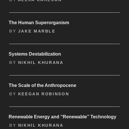
The Human Superorganism
BY
JAKE MARBLE
Systems Destabilization
BY
NIKHIL KHURANA
The Scale of the Anthropocene
BY
KEEGAN ROBINSON
Renewable Energy and “Renewable” Technology
BY
NIKHIL KHURANA